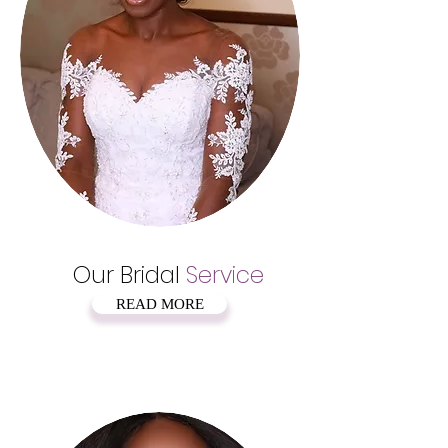
Our Bridal
Service
READ MORE