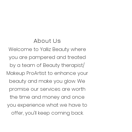
About Us
Welcome to Yalliz Beauty where
you are pampered and treated
by a team of Beauty therapist/
Makeup ProArtist to enhance your
beauty and make you glow. We
promise our services are worth
the time and money and once
you experience what we have to
offer, you'll keep coming back.