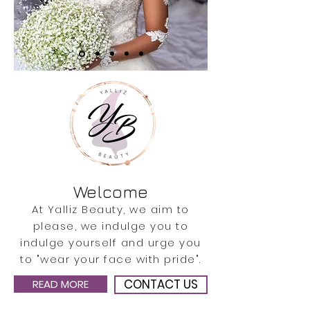
Welcome
At Yalliz Beauty, we aim to
please, we indulge you to
indulge yourself and urge you
to "wear your face with pride".
CONTACT US
READ MORE