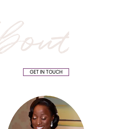
GET IN TOUCH