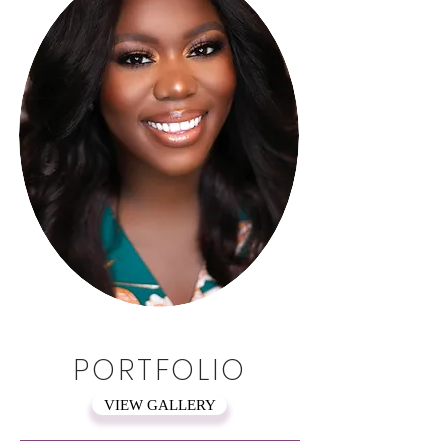
PORTFOLIO
VIEW GALLERY