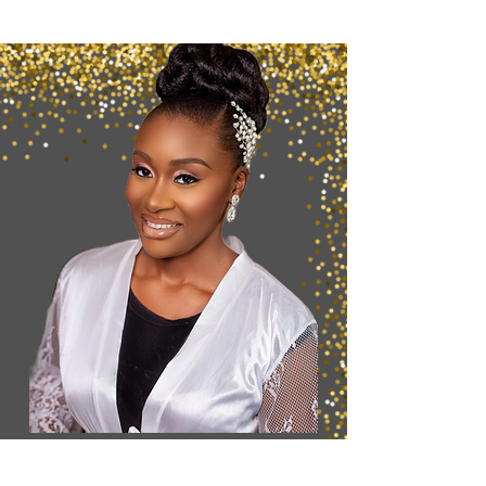
Want to Secure
your
Booking?