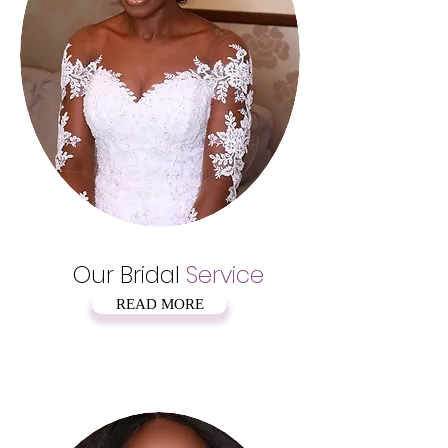
Our Bridal
Service
READ MORE