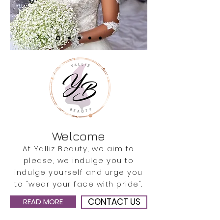
Welcome
At Yalliz Beauty, we aim to
please, we indulge you to
indulge yourself and urge you
to "wear your face with pride".
CONTACT US
READ MORE