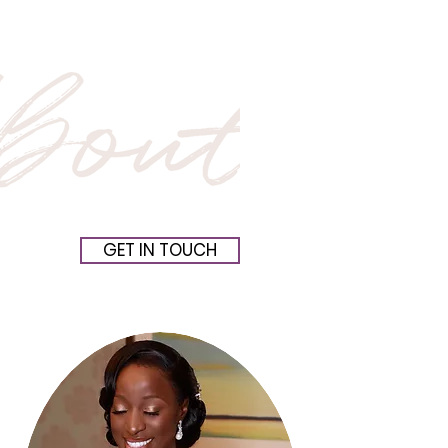
GET IN TOUCH