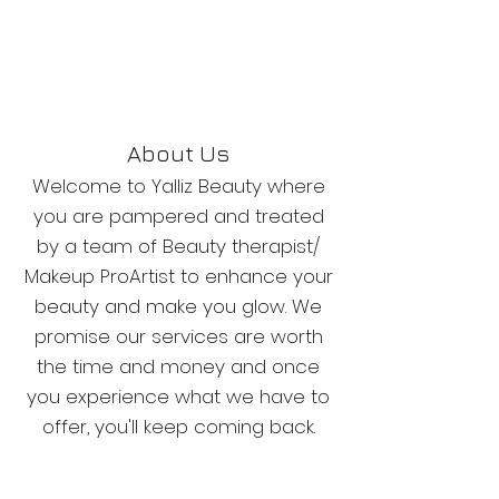
About Us
Welcome to Yalliz Beauty where
you are pampered and treated
by a team of Beauty therapist/
Makeup ProArtist to enhance your
beauty and make you glow. We
promise our services are worth
the time and money and once
you experience what we have to
offer, you'll keep coming back.