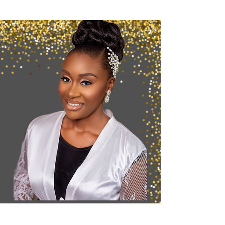
Want to Secure
your
Booking?