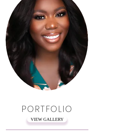
PORTFOLIO
VIEW GALLERY