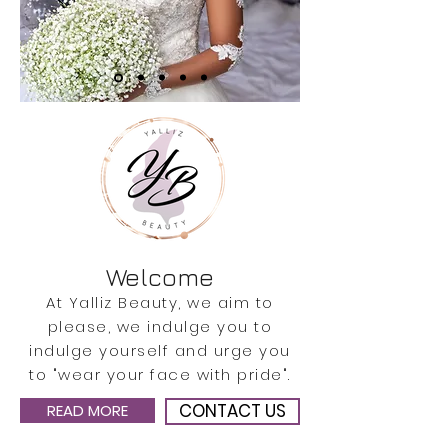
Welcome
At Yalliz Beauty, we aim to
please, we indulge you to
indulge yourself and urge you
to "wear your face with pride".
CONTACT US
READ MORE