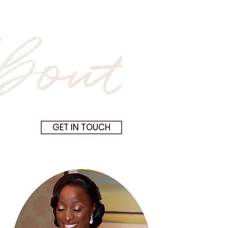
GET IN TOUCH