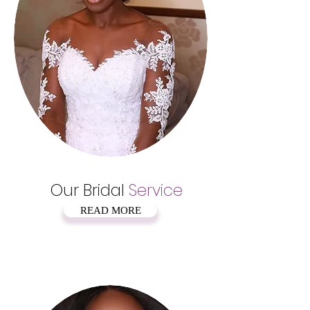
Our Bridal
Service
READ MORE