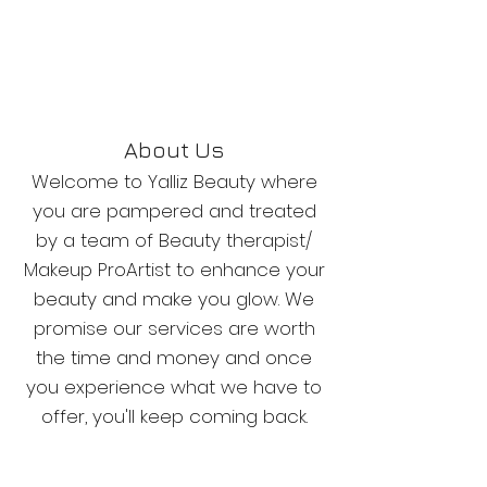
About Us
Welcome to Yalliz Beauty where
you are pampered and treated
by a team of Beauty therapist/
Makeup ProArtist to enhance your
beauty and make you glow. We
promise our services are worth
the time and money and once
you experience what we have to
offer, you'll keep coming back.