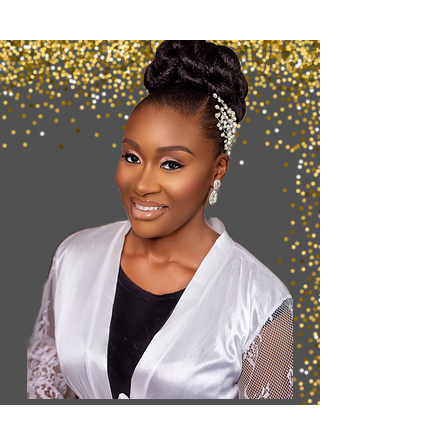
Want to Secure
your
Booking?