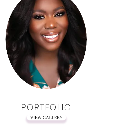
PORTFOLIO
VIEW GALLERY