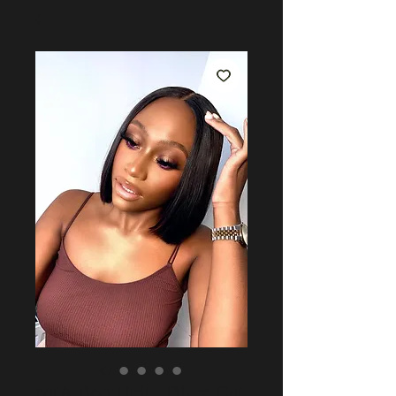
MIA Bob Unit - Blunt Cut