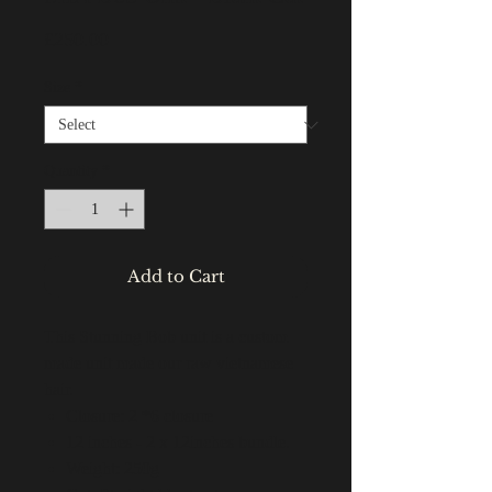
Price
£250.00
Size
*
Quantity
*
Add to Cart
This Stunning Bob unit is a custom
made unit made our raw vietnamese
hair.
Closure: 2 *6 closure
12 inches - 2 x 12inches bundle.
Weight: 250g